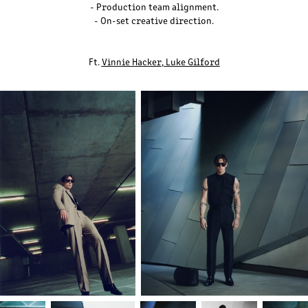
- Production team alignment.
- On-set creative direction.
Ft.
Vinnie Hacker
,
Luke Gilford