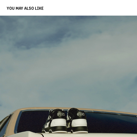
YOU MAY ALSO LIKE
OFF-WHITE [LOGIC]
2023