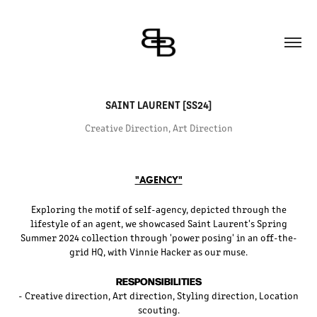
SAINT LAURENT [SS24]
Creative Direction, Art Direction
"AGENCY"
Exploring the motif of self-agency, depicted through the
lifestyle of an agent, we showcased Saint Laurent's Spring
Summer 2024 collection through 'power posing' in an off-the-
grid HQ, with Vinnie Hacker as our muse.
RESPONSIBILITIES
- Creative direction, Art direction, Styling direction, Location
scouting.