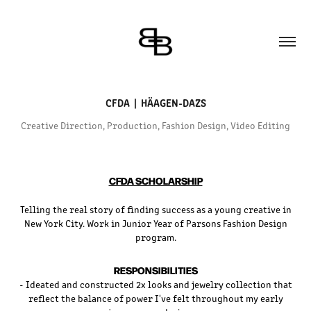
CFDA  |  HÄAGEN-DAZS
Creative Direction, Production, Fashion Design, Video Editing
CFDA SCHOLARSHIP
Telling the real story of finding success as a young creative in
New York City. Work in Junior Year of Parsons Fashion Design
program.
RESPONSIBILITIES
- Ideated and constructed 2x looks and jewelry collection that
reflect the balance of power I've felt throughout my early