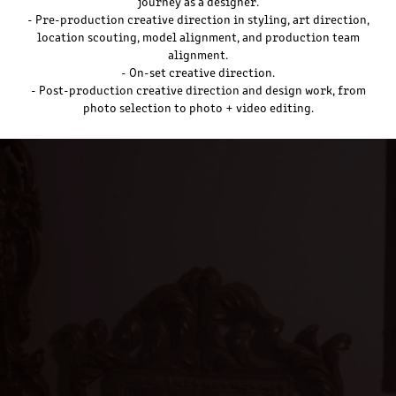
journey as a designer.
- Pre-production creative direction in styling, art direction,
location scouting, model alignment, and production team
alignment.
- On-set creative direction.
- Post-production creative direction and design work, from
photo selection to photo + video editing.