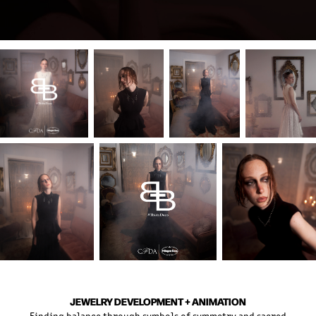
JEWELRY DEVELOPMENT + ANIMATION
Finding balance through symbols of symmetry and sacred