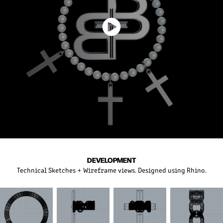
DEVELOPMENT
Technical Sketches + Wireframe views. Designed using Rhino.