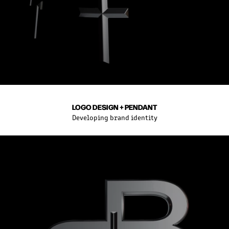
LOGO DESIGN + PENDANT
Developing brand identity