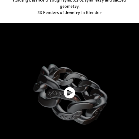
geometry.
3D Renders of Jewelry in Blender