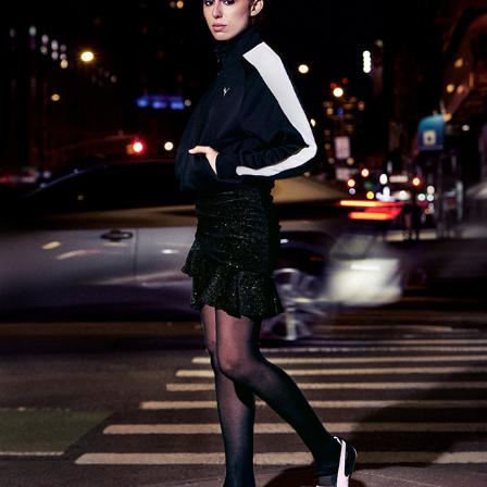
PUMA X VOGUE
2025