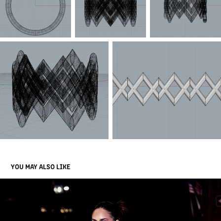
YOU MAY ALSO LIKE