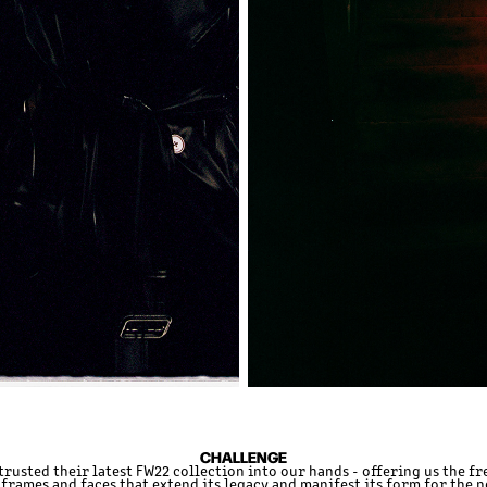
CHALLENGE
trusted their latest FW22 collection into our hands - offering us the f
frames and faces that extend its legacy and manifest its form for the 