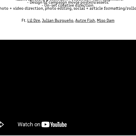
- Design of campaign movie posters/assets.
- On-set creative direction.
hoto + video direction, photo editing, social + article formatting/roll
Ft.
Lil Dre
,
Julian Burgueño
,
Autre
Fis
h
,
Miso Dam