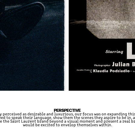
PERSPECTIVE
y perceived as desirable and luxurious, our focus was on expanding this
ed to speak their language, show them the scenes they aspire to be in, 
ke the Saint Laurent brand beyond a visual moment and present a real b
would be excited to envelop themselves within.