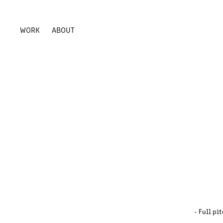
WORK
ABOUT
- Full pi