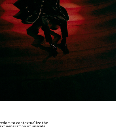
reedom to contextualize the
next generation of upscale