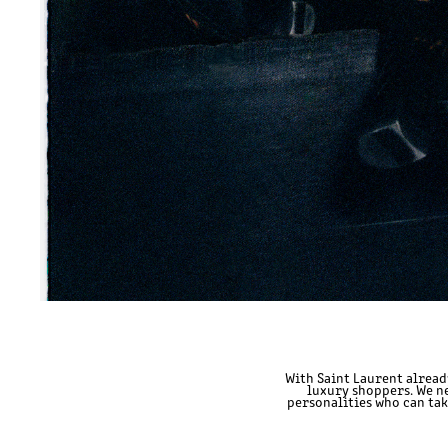
With Saint Laurent alread
luxury shoppers. We ne
personalities who can ta