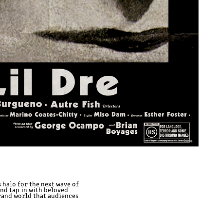
 halo for the next wave of
and tap in with beloved
rand world that audiences