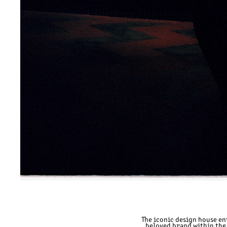
The iconic design house en
beloved brand within the 