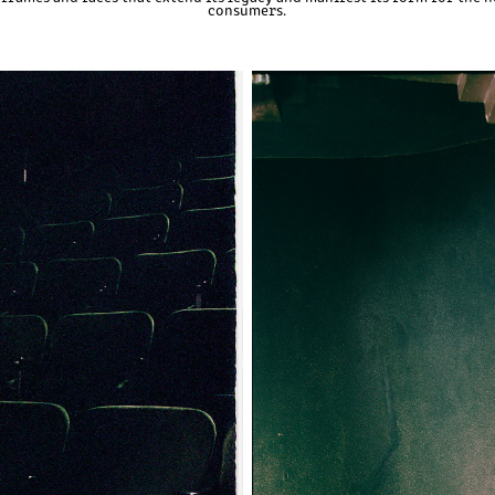
consumers.