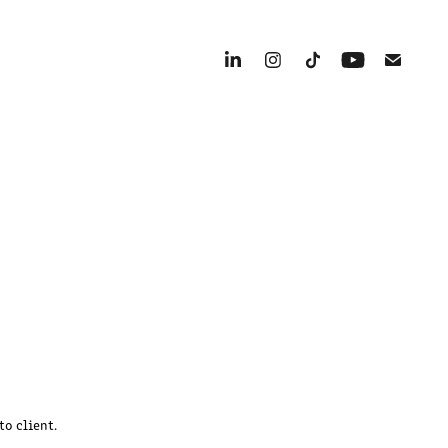
to client.