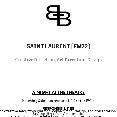
SAINT LAURENT [FW22]
Creative Direction, Art Direction, Design
A NIGHT AT THE THEATRE
Matching Saint Laurent and Lil Dre for FW22.
RESPONSIBILITIES
tch creative lead, from ideation, copywriting, design, and presentation 
- Styling direction, Art direction.
- Talent scouting & selection. Production team alignment.