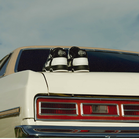
OFF-WHITE [LOGIC]
2023