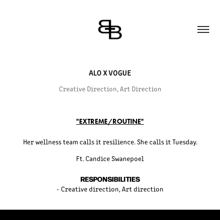
ALO X VOGUE
Creative Direction, Art Direction
"EXTREME/ROUTINE"
Her wellness team calls it resilience. She calls it Tuesday.
Ft. Candice Swanepoel
RESPONSIBILITIES
- Creative direction, Art direction