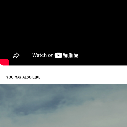
YOU MAY ALSO LIKE