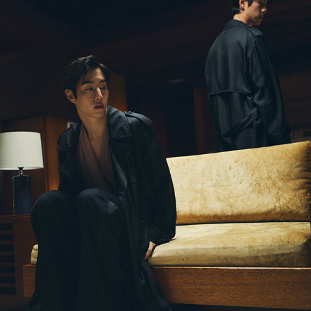
SAINT LAURENT [SS23]
2023