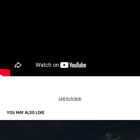
Link to Article
YOU MAY ALSO LIKE