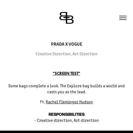
PRADA X VOGUE
Creative Direction, Art Direction
"SCREEN TEST"
Some bags complete a look. The Explore bag builds a world and
casts you as the lead.
Ft.
Rachel Fleminger Hudson
RESPONSIBILITIES
- Creative direction, Art direction